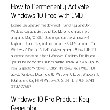
How to Permanently Activate
Windows 10 Free with CMD.
License Key Generator free download - Serial Key Generator,
Wireless Key Generator, Serial Key Maker, and many more
programs. May 10, 2018 · Optional you can use Windows+R
keyboard shortcut key and enter also the SLUI 4 command. The
Windows 10 Product Activation Wizard appears. Below is the list
of generic license keys for all Windows 10 editions. Find the one
you are looking for and use it as needed. These keys allow you to
install a specific Windows 10 Editon. The below keys WILL NOT
activate Windows 10 permanently. Windows 10 Edition. Windows 10
Retail Generic Key (RTM) Windows 10 S. 3NF4D-GF9GY-63VKH-
QRC3V-7QW8P.
Windows 10 Pro Product Key
Generator.