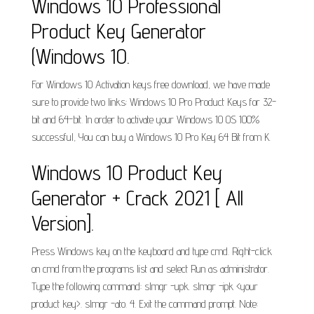
Windows 10 Professional
Product Key Generator
(Windows 10.
For Windows 10 Activation keys free download, we have made
sure to provide two links: Windows 10 Pro Product Keys for 32-
bit and 64-bit. In order to activate your Windows 10 OS 100%
successful, You can buy a Windows 10 Pro Key 64 Bit from K.
Windows 10 Product Key
Generator + Crack 2021 [ All
Version].
Press Windows key on the keyboard and type cmd. Right-click
on cmd from the programs list and select Run as administrator.
Type the following command: slmgr -upk. slmgr -ipk <your
product key>. slmgr -ato. 4. Exit the command prompt. Note: