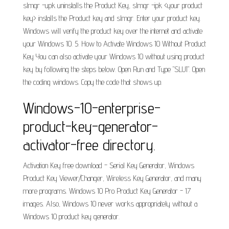
slmgr -upk uninstalls the Product Key, slmgr -ipk <your product
key> installs the Product key and slmgr. Enter your product key.
Windows will verify the product key over the internet and activate
your Windows 10. 5. How to Activate Windows 10 Without Product
Key You can also activate your Windows 10 without using product
key by following the steps below. Open Run and Type "SLUI". Open
the coding windows. Copy the code that shows up.
Windows-10-enterprise-
product-key-generator-
activator-free directory.
Activation Key free download - Serial Key Generator, Windows
Product Key Viewer/Changer, Wireless Key Generator, and many
more programs. Windows 10 Pro Product Key Generator - 17
images. Also, Windows 10 never works appropriately without a
Windows 10 product key generator.