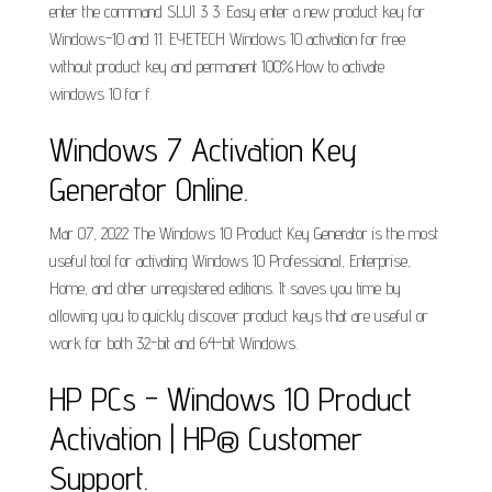
enter the command SLUI 3 3. Easy enter a new product key for
Windows-10 and 11. EYETECH Windows 10 activation for free
without product key and permanent 100%.How to activate
windows 10 for f.
Windows 7 Activation Key
Generator Online.
Mar 07, 2022 The Windows 10 Product Key Generator is the most
useful tool for activating Windows 10 Professional, Enterprise,
Home, and other unregistered editions. It saves you time by
allowing you to quickly discover product keys that are useful or
work for both 32-bit and 64-bit Windows.
HP PCs - Windows 10 Product
Activation | HP® Customer
Support.