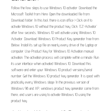
Follow the few steps to use Windows 10 activator: Download the
Microsoft Toolkit from Here. Open the downloaded file from
Download folder. In this tool, there is icon office > Click on it to
activate Windows 10 without the product key. Click 'EZ-Activator'
after few seconds, Windows 10 will activate using Windows 10
Activator. Download Windows 10 Product Key generator free from
Below. Install its set up file on nearly every drive of the Laptop or
computer. Use Product Key for Windows 10 Activation manual
activation. The activation process will complete within a minute. Run
its user interface when activated Windows 10. Download this
software and enter your Windows 10 product versions/serial
number. Get the Windows 10 product key generator. It is good with
practically every Windows stage. In the previous version of
Windows 98 and XP, windows product key generator came from
there, and users are using to activate Windows 10 using the
product key.