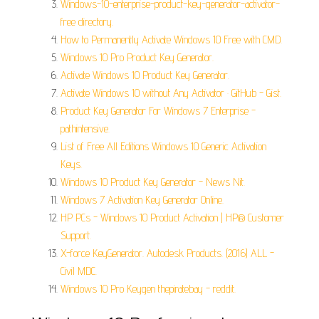
Windows-10-enterprise-product-key-generator-activator-
free directory.
How to Permanently Activate Windows 10 Free with CMD.
Windows 10 Pro Product Key Generator.
Activate Windows 10 Product Key Generator.
Activate Windows 10 without Any Activator · GitHub - Gist.
Product Key Generator For Windows 7 Enterprise -
pathintensive.
List of Free All Editions Windows 10 Generic Activation
Keys.
Windows 10 Product Key Generator - News Nit.
Windows 7 Activation Key Generator Online.
HP PCs - Windows 10 Product Activation | HP® Customer
Support.
X-force KeyGenerator. Autodesk Products. (2016) ALL -
Civil MDC.
Windows 10 Pro Keygen thepiratebay - reddit.