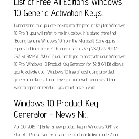
List of Free All Editions Windows
10 Generic Activation Keys.
I understand that you are looking into the product key for Windows
10 Pro. If you will refer to the link below, it is stated there that
"Buying genuine Windows 10 from the Microsoft Store app is
equals to Digital license". You can use this key VK7JG-NPHTM-
C97JM-9MPGT-3V66T if you are trying to reactivate your Windows
10 Pro. Windows 10 Product Key Generator for 32 & 64 Bit allows
you to activate your Windows 10 free of cost using provided
generator or keys.. If you have problem with windows 10 and
want to repair or reinstall , you must have a valid.
Windows 10 Product Key
Generator - News Nit.
Apr 20, 2015 · 1.) Enter a new product key in Windows 10/11 via
slui-3! 1. Please start as usual the in administrative mode 2. and