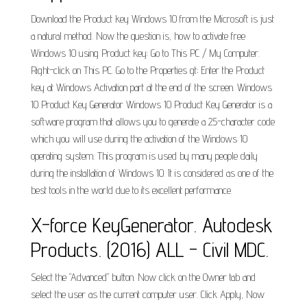
Download the Product key Windows 10 from the Microsoft is just
a natural method. Now the question is, how to activate free
Windows 10 using Product key: Go to This PC / My Computer.
Right-click on This PC. Go to the Properties gt; Enter the Product
key at Windows Activation part at the end of the screen. Windows
10 Product Key Generator Windows 10 Product Key Generator is a
software program that allows you to generate a 25-character code
which you will use during the activation of the Windows 10
operating system. This program is used by many people daily
during the installation of Windows 10. It is considered as one of the
best tools in the world due to its excellent performance.
X-force KeyGenerator. Autodesk
Products. (2016) ALL - Civil MDC.
Select the "Advanced" button. Now click on the Owner tab and
select the user as the current computer user. Click Apply, Now