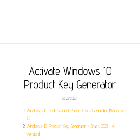
Activate Windows 10
Product Key Generator
05.22.2022
Windows 10 Professional Product Key Generator (Windows
10.
Windows 10 Product Key Generator + Crack 2021 [ All
Version].