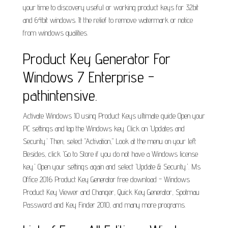
your time to discovery useful or working product keys for 32bit
and 64bit windows. It the relief to remove watermark or notice
from windows qualities.
Product Key Generator For
Windows 7 Enterprise -
pathintensive.
Activate Windows 10 using Product Keys ultimate guide Open your
PC settings and tap the Windows key. Click on 'Updates and
Security.' Then, select "Activation," Look at the menu on your left
Besides, click 'Go to Store if you do not have a Windows license
key.' Open your settings again and select 'Update & Security.'. Ms
Office 2016 Product Key Generator free download - Windows
Product Key Viewer and Changer, Quick Key Generator, Spotmau
Password and Key Finder 2010, and many more programs.