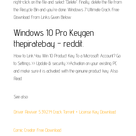
right-click on the file and select "Delete". Finally, delete the file from
the Recycle Bin and you're done. Windows 7 Ultimate Crack Free
Download From Links Given Below.
Windows 10 Pro Keygen
thepiratebay - reddit.
How to Link You Win 10 Product Key To a Microsoft Account? Go
to Settings >> Update & security >>Activation on your existing PC
and make sure it is activated with the genuine product key. Also
Read.
See also:
Driver Reviver 5.39.2.14 Crack Torrent + License Key Download
Comic Creator Free Download