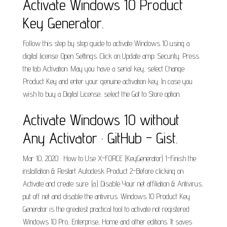
Activate Windows 10 Product
Key Generator.
Follow this step by step guide to activate Windows 10 using a
digital license: Open Settings. Click on Update amp; Security. Press
the tab Activation. May you have a serial key, select Change
Product Key and enter your genuine activation key. In case you
wish to buy a Digital License, select the Got to Store option.
Activate Windows 10 without
Any Activator · GitHub - Gist.
Mar 10, 2020 · How to Use X-FORCE (KeyGenerator) 1-Finish the
installation & Restart Autodesk Product 2-Before clicking on
Activate and create sure: (a.) Disable Your net affiliation & Antivirus,
put off net and disable the antivirus. Windows 10 Product Key
Generator is the greatest practical tool to activate not registered
Windows 10 Pro, Enterprise, Home and other editions. It saves