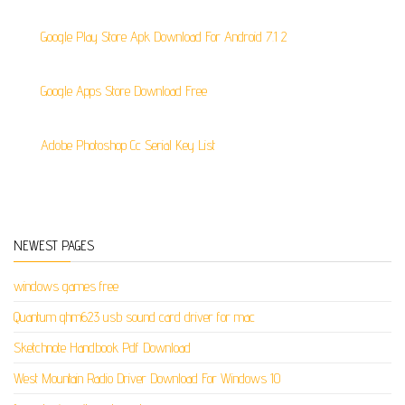
Google Play Store Apk Download For Android 7.1 2
Google Apps Store Download Free
Adobe Photoshop Cc Serial Key List
NEWEST PAGES
windows games free
Quantum qhm623 usb sound card driver for mac
Sketchnote Handbook Pdf Download
West Mountain Radio Driver Download For Windows 10